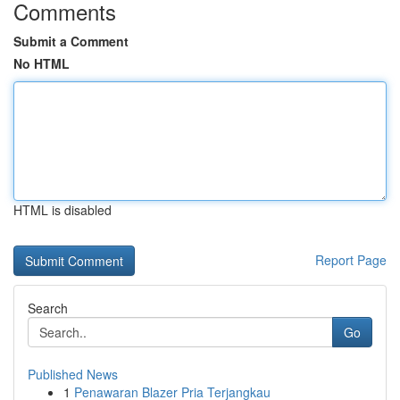
Comments
Submit a Comment
No HTML
HTML is disabled
Report Page
Search
Go
Published News
1
Penawaran Blazer Pria Terjangkau