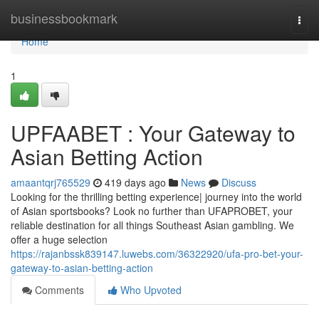
Home
businessbookmark
Togg
navi
Home
1
UPFAABET : Your Gateway to
Asian Betting Action
amaantqrj765529
419 days ago
News
Discuss
Looking for the thrilling betting experience| journey into the world
of Asian sportsbooks? Look no further than UFAPROBET, your
reliable destination for all things Southeast Asian gambling. We
offer a huge selection
https://rajanbssk839147.luwebs.com/36322920/ufa-pro-bet-your-
gateway-to-asian-betting-action
Comments
Who Upvoted