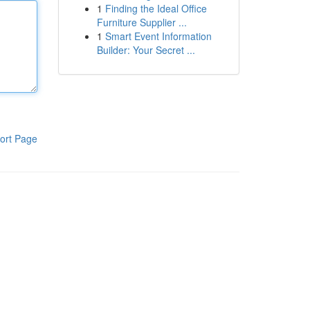
1
Finding the Ideal Office
Furniture Supplier ...
1
Smart Event Information
Builder: Your Secret ...
ort Page