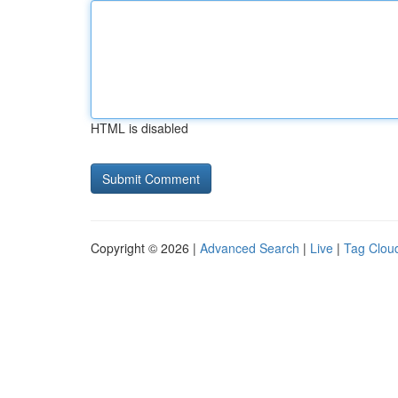
HTML is disabled
Copyright © 2026 |
Advanced Search
|
Live
|
Tag Clou