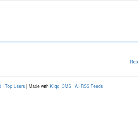
Rep
d
|
Top Users
| Made with
Kliqqi CMS
|
All RSS Feeds