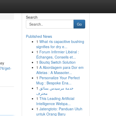
Search
Go
Published News
1
What ris capacitive bushing
signifies for dry e...
1
Forum Infirmier Libéral :
Échanges, Conseils et...
1
Boutiq Switch Solution
key
1
A Abordagem para Dor em
76/get-
Atletas : A Massoter...
1
Personalize Your Perfect
Mug : Bespoke Ena...
1
خدمة مرسيدس بسائق
محترف
1
This Leading Artificial
Intelligence Webpa...
1
Jatengtoto: Panduan Utuh
untuk Orang Baru