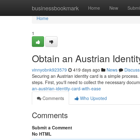
Home
businessbookmark
Home
New
Submi
Home
1
Obtain an Austrian Identi
vinnyobnk923579
419 days ago
News
Discuss
Securing an Austrian identity card is a simple process. 
steps. First, you'll need to collect the necessary docum
an-austrian-identity-card-with-ease
Comments
Who Upvoted
Comments
Submit a Comment
No HTML