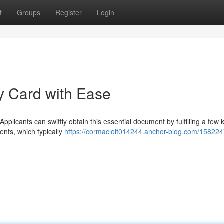
t
Groups
Register
Login
ty Card with Ease
Applicants can swiftly obtain this essential document by fulfilling a few 
ents, which typically
https://cormacloit014244.anchor-blog.com/158224