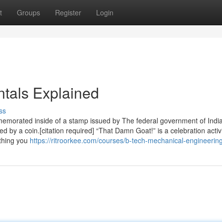
t
Groups
Register
Login
tals Explained
ss
morated inside of a stamp issued by The federal government of India
by a coin.[citation required] “That Damn Goat!” is a celebration activi
 thing you
https://ritroorkee.com/courses/b-tech-mechanical-engineering