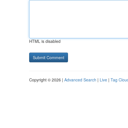
HTML is disabled
Copyright © 2026 |
Advanced Search
|
Live
|
Tag Clou