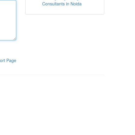
Consultants in Noida
ort Page