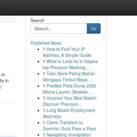
Search
Go
Published News
1
How to Find Your IP
Address: A Simple Guide
1
What to Look for in Naples
top Pressure Washing...
1
Toko Store Paling Mahal :
 in
Mengapa Timbul Biaya ...
ty in
1
Prediksi Piala Dunia 2026
/
Mama Lauren: Bisakah ...
1
Uncover Your Best Match:
Discover Premium...
1
Long Beach Employment
Attorneys
1
Cómo Transferir tu
Dominio: Guía Paso a Paso
1
Navigating Immigration