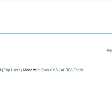
Rep
d
|
Top Users
| Made with
Kliqqi CMS
|
All RSS Feeds