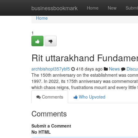
Home
businessbookmark
Home
New
Submi
Home
1
Rit uttarakhand Fundamen
archbishopt357ybf5
418 days ago
News
Discu
The 150th anniversary on the establishment was comme
1997. In 2022, its 175th anniversary was commemorated 
which chaos reigns, frustrations mount and every little
Comments
Who Upvoted
Comments
Submit a Comment
No HTML