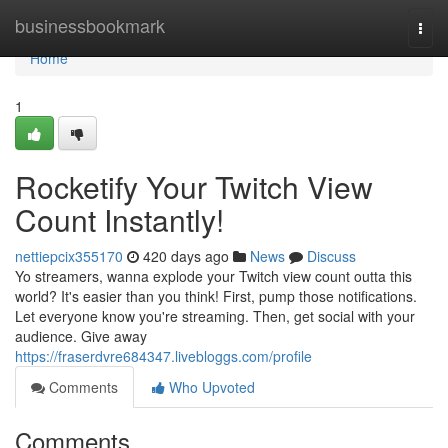
Home
businessbookmark
Togg
navi
Home
1
Rocketify Your Twitch View
Count Instantly!
nettiepcix355170
420 days ago
News
Discuss
Yo streamers, wanna explode your Twitch view count outta this
world? It's easier than you think! First, pump those notifications.
Let everyone know you're streaming. Then, get social with your
audience. Give away
https://fraserdvre684347.livebloggs.com/profile
Comments
Who Upvoted
Comments