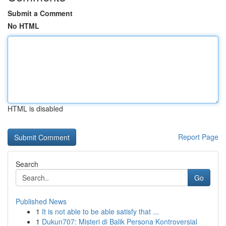
Submit a Comment
No HTML
HTML is disabled
Report Page
Search
Go
Published News
1
It is not able to be able satisfy that ...
1
Dukun707: Misteri di Balik Persona Kontroversial