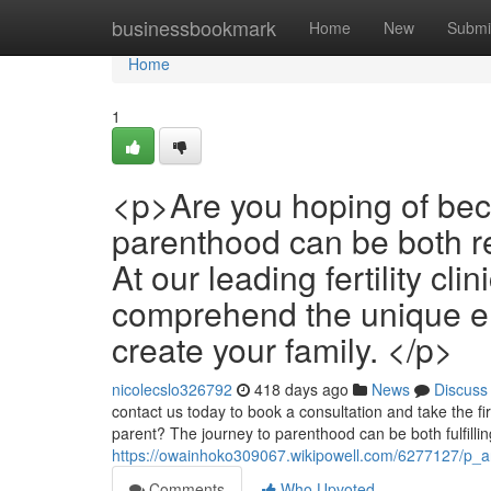
Home
businessbookmark
Home
New
Submi
Home
1
<p>Are you hoping of bec
parenthood can be both r
At our leading fertility cl
comprehend the unique em
create your family. </p>
nicolecslo326792
418 days ago
News
Discuss
contact us today to book a consultation and take the fi
parent? The journey to parenthood can be both fulfilli
https://owainhoko309067.wikipowell.com/6277127/p_
Comments
Who Upvoted