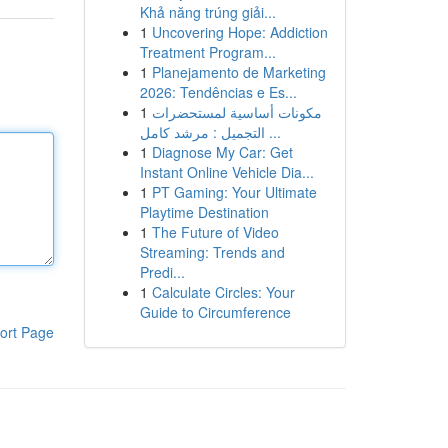
Khả năng trúng giải...
1
Uncovering Hope: Addiction
Treatment Program...
1
Planejamento de Marketing
2026: Tendências e Es...
1
مكونات أساسية لمستحضرات
التجميل : مرشد كامل ...
1
Diagnose My Car: Get
Instant Online Vehicle Dia...
1
PT Gaming: Your Ultimate
Playtime Destination
1
The Future of Video
Streaming: Trends and
Predi...
1
Calculate Circles: Your
Guide to Circumference
ort Page