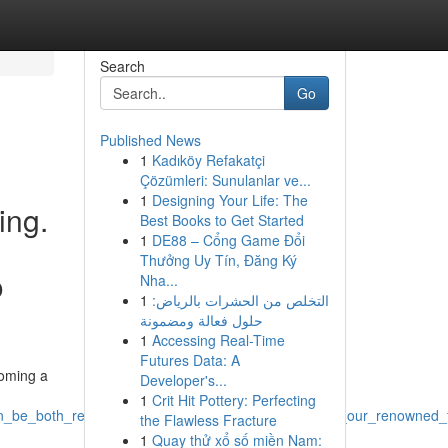
Search
Go
Published News
1
Kadıköy Refakatçi
Çözümleri: Sunulanlar ve...
1
Designing Your Life: The
ing.
Best Books to Get Started
1
DE88 – Cổng Game Đổi
Thưởng Uy Tín, Đăng Ký
o
Nha...
1
التخلص من الحشرات بالرياض:
حلول فعالة ومضمونة
1
Accessing Real-Time
Futures Data: A
coming a
Developer's...
1
Crit Hit Pottery: Perfecting
_be_both_rewarding_yet_sometimes_challenging_at_our_renowned_fe
the Flawless Fracture
1
Quay thử xổ số miền Nam: