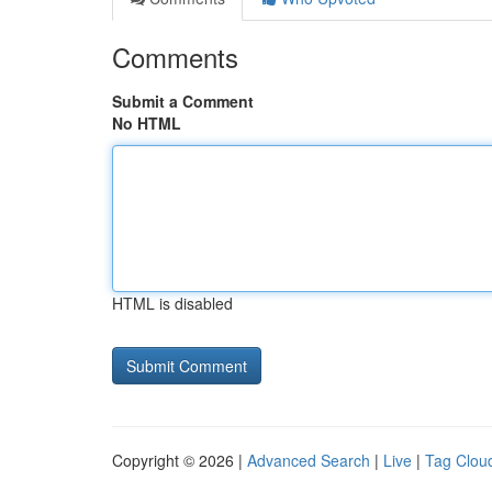
Comments
Submit a Comment
No HTML
HTML is disabled
Copyright © 2026 |
Advanced Search
|
Live
|
Tag Clou