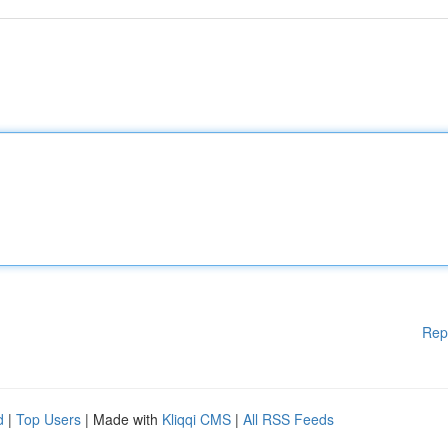
Rep
d
|
Top Users
| Made with
Kliqqi CMS
|
All RSS Feeds