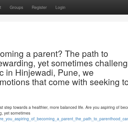
t
Groups
Register
Login
oming a parent? The path to
ewarding, yet sometimes challeng
inic in Hinjewadi, Pune, we
otions that come with seeking t
rst step towards a healthier, more balanced life. Are you aspiring of be
ng, yet sometimes
are_you_aspiring_of_becoming_a_parent_the_path_to_parenthood_can