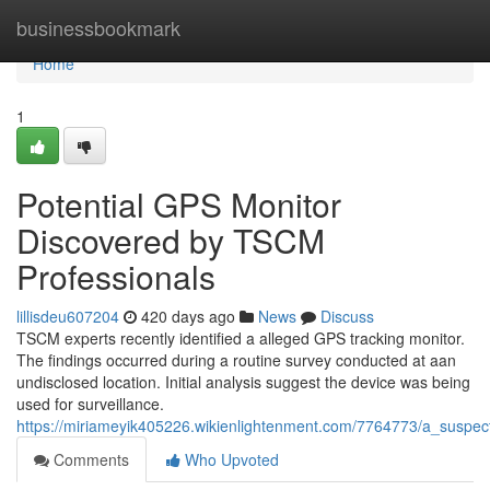
Home
businessbookmark
Home
1
Potential GPS Monitor
Discovered by TSCM
Professionals
lillisdeu607204
420 days ago
News
Discuss
TSCM experts recently identified a alleged GPS tracking monitor.
The findings occurred during a routine survey conducted at aan
undisclosed location. Initial analysis suggest the device was being
used for surveillance.
https://miriameyik405226.wikienlightenment.com/7764773/a_suspe
Comments
Who Upvoted