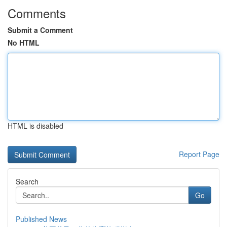
Comments
Submit a Comment
No HTML
HTML is disabled
Report Page
Search
Go
Published News