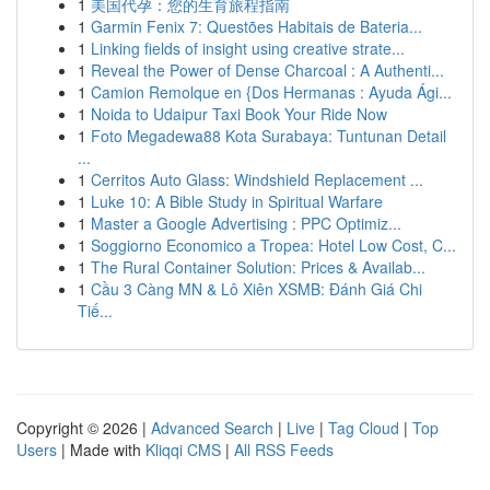
1
美国代孕：您的生育旅程指南
1
Garmin Fenix 7: Questões Habitais de Bateria...
1
Linking fields of insight using creative strate...
1
Reveal the Power of Dense Charcoal : A Authenti...
1
Camion Remolque en {Dos Hermanas : Ayuda Ági...
1
Noida to Udaipur Taxi Book Your Ride Now
1
Foto Megadewa88 Kota Surabaya: Tuntunan Detail
...
1
Cerritos Auto Glass: Windshield Replacement ...
1
Luke 10: A Bible Study in Spiritual Warfare
1
Master a Google Advertising : PPC Optimiz...
1
Soggiorno Economico a Tropea: Hotel Low Cost, C...
1
The Rural Container Solution: Prices & Availab...
1
Cầu 3 Càng MN & Lô Xiên XSMB: Đánh Giá Chi
Tiế...
Copyright © 2026 |
Advanced Search
|
Live
|
Tag Cloud
|
Top
Users
| Made with
Kliqqi CMS
|
All RSS Feeds