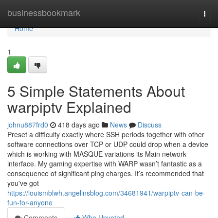
Home
businessbookmark
Togg
navi
Home
1
5 Simple Statements About
warpiptv Explained
johnu887frd0
418 days ago
News
Discuss
Preset a difficulty exactly where SSH periods together with other
software connections over TCP or UDP could drop when a device
which is working with MASQUE variations its Main network
interface. My gaming expertise with WARP wasn’t fantastic as a
consequence of significant ping charges. It’s recommended that
you've got
https://louismblwh.angelinsblog.com/34681941/warpiptv-can-be-
fun-for-anyone
Comments
Who Upvoted