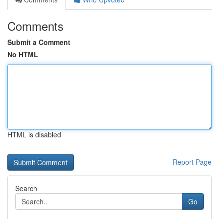
Comments
Submit a Comment
No HTML
HTML is disabled
Report Page
Search
Go