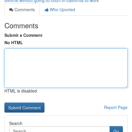
divorce-without-going-to-court-in-california-to-work
Comments
Who Upvoted
Comments
Submit a Comment
No HTML
HTML is disabled
Report Page
Search
Go