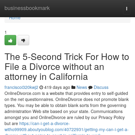
Home
businessbookmark
Togg
navi
Home
1
The 5-Second Trick For How to
File a Divorce without an
attorney in California
franciscoi320kwj2
419 days ago
News
Discuss
OnlineDivorce.com is a website that provides entry to self-guided
on the net questionnaires. OnlineDivorce does not promote blank
types. You may be able to obtain blank sorts from the governing
administration Web site based on your state. Communications
amongst you and OnlineDivorce are ruled by our Privacy Policy
but are
https://can-i-get-a-divorce-
witho99909.aboutyoublog.com/40722931/getting-my-can-i-get-a-