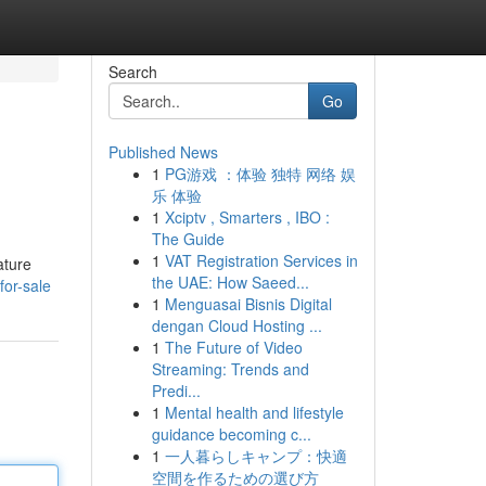
Search
Go
Published News
1
PG游戏 ：体验 独特 网络 娱
乐 体验
1
Xciptv , Smarters , IBO :
The Guide
1
VAT Registration Services in
ature
the UAE: How Saeed...
or-sale
1
Menguasai Bisnis Digital
dengan Cloud Hosting ...
1
The Future of Video
Streaming: Trends and
Predi...
1
Mental health and lifestyle
guidance becoming c...
1
一人暮らしキャンプ：快適
空間を作るための選び方