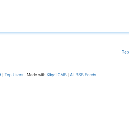
Rep
d
|
Top Users
| Made with
Kliqqi CMS
|
All RSS Feeds