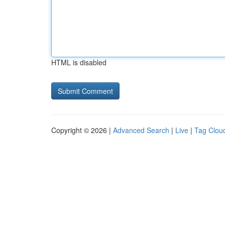
HTML is disabled
Copyright © 2026 |
Advanced Search
|
Live
|
Tag Clou