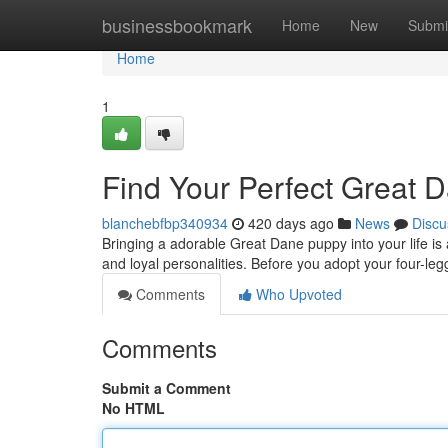
Home
businessbookmark
Home
New
Submi
Home
1
Find Your Perfect Great 
blanchebfbp340934
420 days ago
News
Discu
Bringing a adorable Great Dane puppy into your life is 
and loyal personalities. Before you adopt your four-legg
Comments
Who Upvoted
Comments
Submit a Comment
No HTML