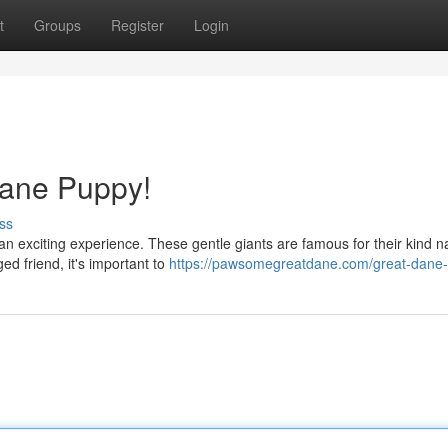
t
Groups
Register
Login
Dane Puppy!
ss
an exciting experience. These gentle giants are famous for their kind n
ed friend, it's important to
https://pawsomegreatdane.com/great-dane-f