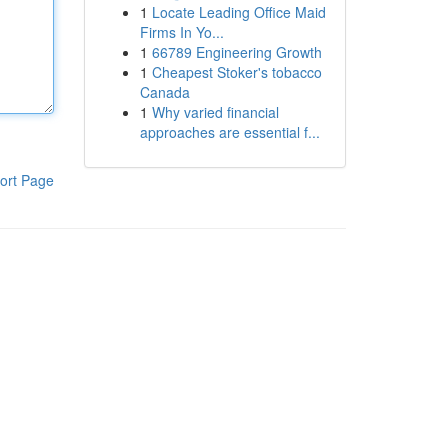
1
Locate Leading Office Maid
Firms In Yo...
1
66789 Engineering Growth
1
Cheapest Stoker's tobacco
Canada
1
Why varied financial
approaches are essential f...
ort Page