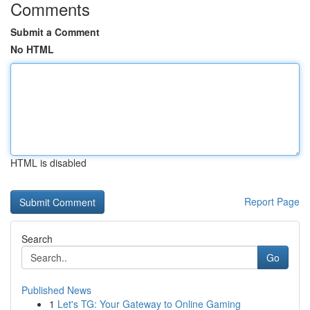
Comments
Submit a Comment
No HTML
HTML is disabled
Report Page
Search
Go
Published News
1
Let's TG: Your Gateway to Online Gaming