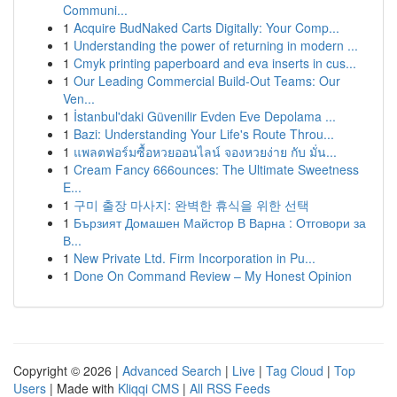
Communi...
1
Acquire BudNaked Carts Digitally: Your Comp...
1
Understanding the power of returning in modern ...
1
Cmyk printing paperboard and eva inserts in cus...
1
Our Leading Commercial Build-Out Teams: Our
Ven...
1
İstanbul'daki Güvenilir Evden Eve Depolama ...
1
Bazi: Understanding Your Life's Route Throu...
1
แพลตฟอร์มซื้อหวยออนไลน์ จองหวยง่าย กับ มั่น...
1
Cream Fancy 666ounces: The Ultimate Sweetness
E...
1
구미 출장 마사지: 완벽한 휴식을 위한 선택
1
Бързият Домашен Майстор В Варна : Отговори за
В...
1
New Private Ltd. Firm Incorporation in Pu...
1
Done On Command Review – My Honest Opinion
Copyright © 2026 |
Advanced Search
|
Live
|
Tag Cloud
|
Top
Users
| Made with
Kliqqi CMS
|
All RSS Feeds