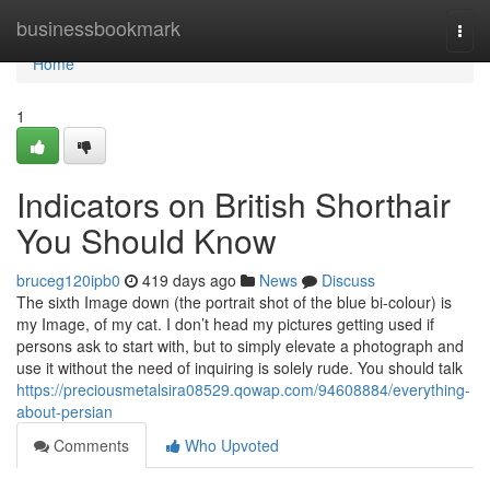
Home
businessbookmark
Togg
navi
Home
1
Indicators on British Shorthair
You Should Know
bruceg120ipb0
419 days ago
News
Discuss
The sixth Image down (the portrait shot of the blue bi-colour) is
my Image, of my cat. I don’t head my pictures getting used if
persons ask to start with, but to simply elevate a photograph and
use it without the need of inquiring is solely rude. You should talk
https://preciousmetalsira08529.qowap.com/94608884/everything-
about-persian
Comments
Who Upvoted