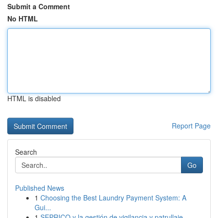
Submit a Comment
No HTML
HTML is disabled
Report Page
Search
Go
Published News
1
Choosing the Best Laundry Payment System: A
Gui...
1
SEPRICO y la gestión de vigilancia y patrullaje...