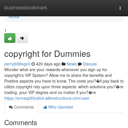
Home
businessbookmark
Togg
navi
Home
1
copyright for Dummies
perryj938ogx3
420 days ago
News
Discuss
Wonder what are your rewards whenever you sign up for
copyright's VIP System? Allow me to share the benefits and
Positive aspects you have to know. The costs you?�ll pay back to
utilize copyright rely upon three aspects: which solutions you?�re
trading, your VIP degree and no matter if you?�re
https://ermaq260ukb4.wikinstructions.com/user
Comments
Who Upvoted
Comments