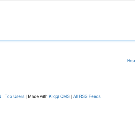
Rep
d
|
Top Users
| Made with
Kliqqi CMS
|
All RSS Feeds