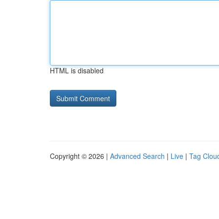
HTML is disabled
Copyright © 2026 |
Advanced Search
|
Live
|
Tag Clou