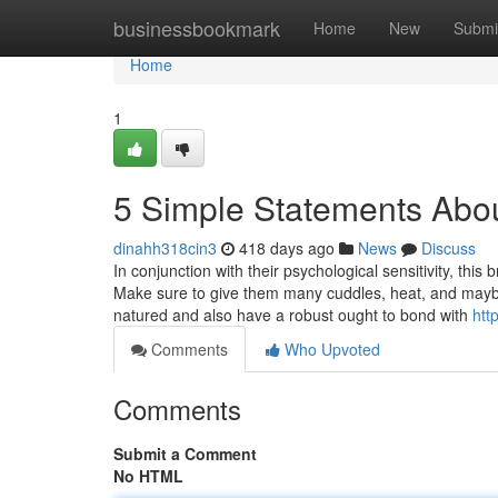
Home
businessbookmark
Home
New
Submi
Home
1
5 Simple Statements Abo
dinahh318cin3
418 days ago
News
Discuss
In conjunction with their psychological sensitivity, this
Make sure to give them many cuddles, heat, and maybe ev
natured and also have a robust ought to bond with
htt
Comments
Who Upvoted
Comments
Submit a Comment
No HTML