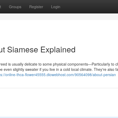
t
Groups
Register
Login
ut Siamese Explained
 breed is usually delicate to some physical components—Particularly to chi
en slightly sweater if you live in a cold local climate. They're also fa
ps://online-thca-flower45555.diowebhost.com/90564098/about-persian