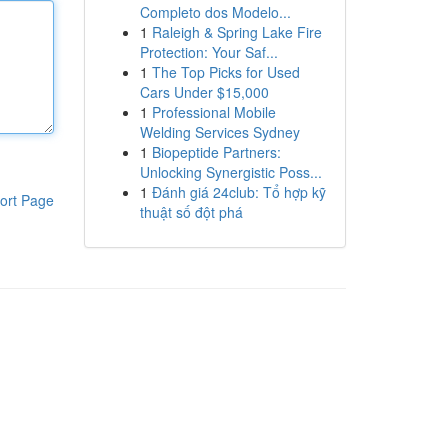
Completo dos Modelo...
1
Raleigh & Spring Lake Fire
Protection: Your Saf...
1
The Top Picks for Used
Cars Under $15,000
1
Professional Mobile
Welding Services Sydney
1
Biopeptide Partners:
Unlocking Synergistic Poss...
1
Đánh giá 24club: Tổ hợp kỹ
ort Page
thuật số đột phá