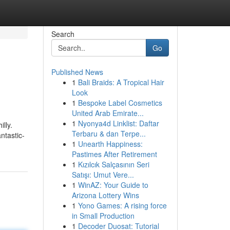
Search
Go
Published News
1
Bali Braids: A Tropical Hair
Look
1
Bespoke Label Cosmetics
United Arab Emirate...
1
Nyonya4d Linklist: Daftar
lly.
Terbaru & dan Terpe...
ntastic-
1
Unearth Happiness:
Pastimes After Retirement
1
Kızılcık Salçasının Seri
Satışı: Umut Vere...
1
WinAZ: Your Guide to
Arizona Lottery Wins
1
Yono Games: A rising force
in Small Production
1
Decoder Duosat: Tutorial