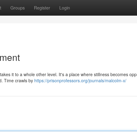
t
Groups
Register
Login
ement
 takes it to a whole other level. It's a place where stillness becomes opp
d. Time crawls by
https://prisonprofessors.org/journals/malcolm-x/