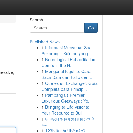
Search
Go
Published News
1
Informasi Menyebar Saat
Sekarang : Kejutan yang...
1
Neurological Rehabilitation
Centre in the N...
1
Mengenal togel.to: Cara
ressive,
Baca Data dan Paito den...
1
Qué es un Exchanger: Guía
Completa para Princip...
1
Pampanga's Premier
Luxurious Getaways : Yo...
1
Bringing to Life Visions:
Your Resource to Buil...
1
৯০ বছরের গুনাহ মাফের দোয়া: এখনই
করুন
1
123b là như thế nào?