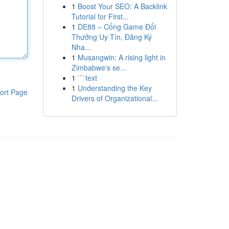
1
Boost Your SEO: A Backlink
Tutorial for First...
1
DE88 – Cổng Game Đổi
Thưởng Uy Tín, Đăng Ký
Nha...
1
Musangwin: A rising light in
Zimbabwe's se...
1
```text
1
Understanding the Key
ort Page
Drivers of Organizational...