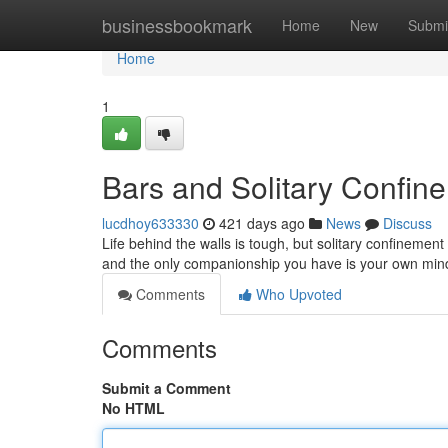
Home
businessbookmark
Home
New
Submi
Home
1
Bars and Solitary Confin
lucdhoy633330
421 days ago
News
Discuss
Life behind the walls is tough, but solitary confinement
and the only companionship you have is your own min
Comments
Who Upvoted
Comments
Submit a Comment
No HTML