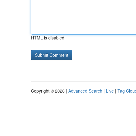
HTML is disabled
Copyright © 2026 |
Advanced Search
|
Live
|
Tag Clou