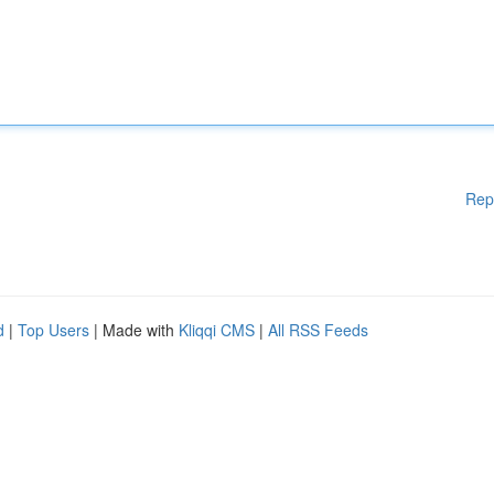
Rep
d
|
Top Users
| Made with
Kliqqi CMS
|
All RSS Feeds