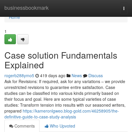
Home
businessbookmark
Togg
navi
Home
1
Case solution Fundamentals
Explained
rogerb288ymo5
419 days ago
News
Discuss
Ask for Revisions: If required, ask for any variations – we provide
unrestricted revisions to guarantee entire satisfaction. Case
studies can be classified into various kinds primarily based on
their focus and goal. Here are some typical varieties of case
studies: Transform tension into results with our seasoned writers,
prepared
https://kameronlgweo.blog-gold.com/46258905/the-
definitive-guide-to-case-study-analysis
Comments
Who Upvoted