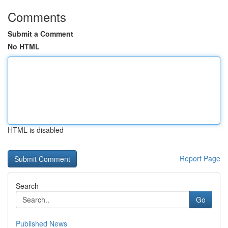
Comments
Submit a Comment
No HTML
HTML is disabled
Report Page
Search
Go
Published News