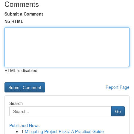
Comments
Submit a Comment
No HTML
HTML is disabled
Report Page
Search
Go
Published News
1
Mitigating Project Risks: A Practical Guide