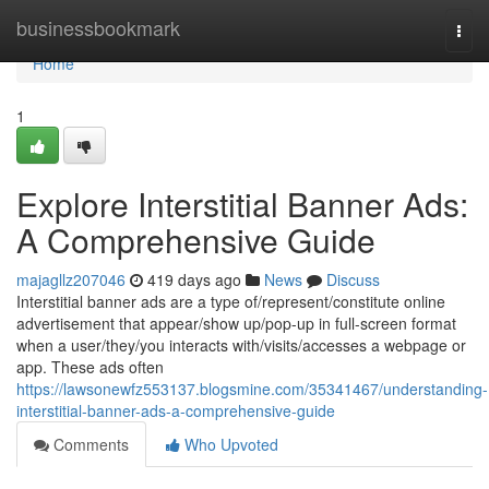
Home
businessbookmark
Togg
navi
Home
1
Explore Interstitial Banner Ads:
A Comprehensive Guide
majagllz207046
419 days ago
News
Discuss
Interstitial banner ads are a type of/represent/constitute online
advertisement that appear/show up/pop-up in full-screen format
when a user/they/you interacts with/visits/accesses a webpage or
app. These ads often
https://lawsonewfz553137.blogsmine.com/35341467/understanding-
interstitial-banner-ads-a-comprehensive-guide
Comments
Who Upvoted