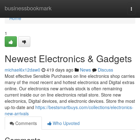
Home
businessbookmark
Togg
navi
Home
1
Newest Electronics & Gadgets
michael6x12daw0
419 days ago
News
Discuss
Most effective Sensible Purchases on line electronics shop carries
many of the most recent and hottest electronics and Digital extras
online. Our electronics new arrivals stock is often remaining
current inside our on line electronics retail store. Store new
electronics, Digital devices, and electronic devices. Store the most
up-to-date and
https://bestsmartbuys.com/collections/electronics-
new-arrivals
Comments
Who Upvoted
Comments