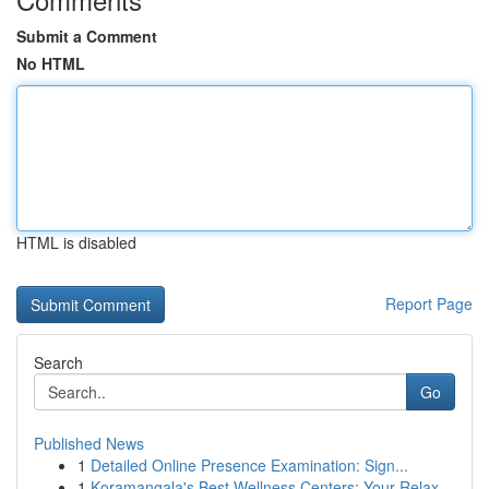
Submit a Comment
No HTML
HTML is disabled
Report Page
Search
Go
Published News
1
Detailed Online Presence Examination: Sign...
1
Koramangala's Best Wellness Centers: Your Relax...