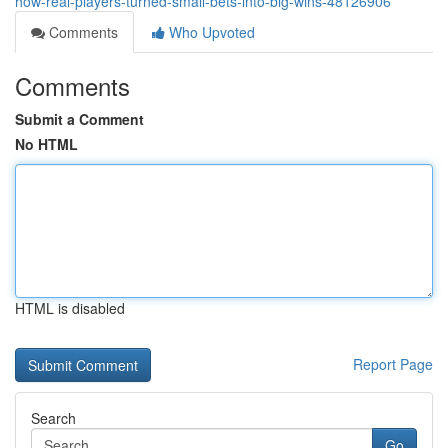
how-real-players-turned-small-bets-into-big-wins-48126906
Comments
Who Upvoted
Comments
Submit a Comment
No HTML
HTML is disabled
Report Page
Search
Go