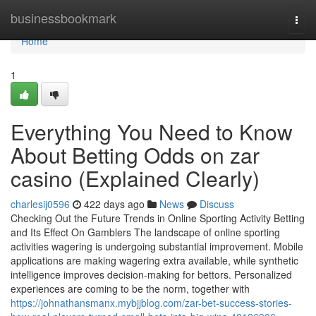
Home
businessbookmark
Togg
navi
Home
1
Everything You Need to Know
About Betting Odds on zar
casino (Explained Clearly)
charlesij0596
422 days ago
News
Discuss
Checking Out the Future Trends in Online Sporting Activity Betting
and Its Effect On Gamblers The landscape of online sporting
activities wagering is undergoing substantial improvement. Mobile
applications are making wagering extra available, while synthetic
intelligence improves decision-making for bettors. Personalized
experiences are coming to be the norm, together with
https://johnathansmanx.mybjjblog.com/zar-bet-success-stories-