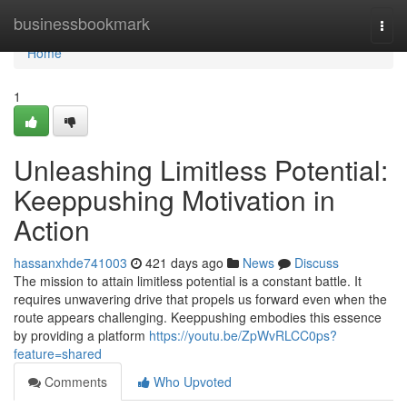
Home
businessbookmark
Togg
navi
Home
1
Unleashing Limitless Potential:
Keeppushing Motivation in
Action
hassanxhde741003
421 days ago
News
Discuss
The mission to attain limitless potential is a constant battle. It
requires unwavering drive that propels us forward even when the
route appears challenging. Keeppushing embodies this essence
by providing a platform
https://youtu.be/ZpWvRLCC0ps?
feature=shared
Comments
Who Upvoted