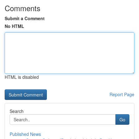
Comments
Submit a Comment
No HTML
HTML is disabled
Report Page
Search
Go
Published News