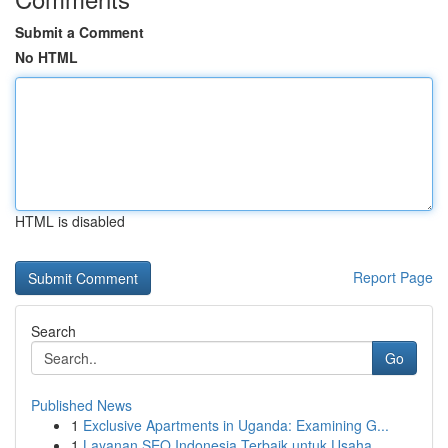
Submit a Comment
No HTML
HTML is disabled
Report Page
Search
Go
Published News
1
Exclusive Apartments in Uganda: Examining G...
1
Layanan SEO Indonesia Terbaik untuk Usaha ...