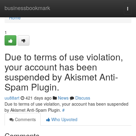
Home
businessbookmark
Togg
navi
Home
1
Due to terms of use violation,
your account has been
suspended by Akismet Anti-
Spam Plugin.
uu88art
421 days ago
News
Discuss
Due to terms of use violation, your account has been suspended
by Akismet Anti-Spam Plugin.
#
Comments
Who Upvoted
Comments