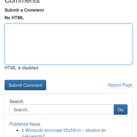
Submit a Comment
No HTML
HTML is disabled
Report Page
Search
Go
Published News
1
Woreczki strunowe 55x55cm – idealne do
pakowania?