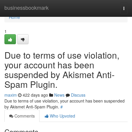
Home
businessbookmark
Togg
navi
Home
1
Due to terms of use violation,
your account has been
suspended by Akismet Anti-
Spam Plugin.
maxim
422 days ago
News
Discuss
Due to terms of use violation, your account has been suspended
by Akismet Anti-Spam Plugin.
#
Comments
Who Upvoted
Comments