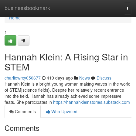
Home
businessbookmark
Togg
navi
Home
1
Hannah Klein: A Rising Star in
STEM
charliewrxy050677
419 days ago
News
Discuss
Hannah Klein is a bright young woman making waves in the world
of STEM|science fields}. Despite her relatively recent entrance
into the field, Hannah has already achieved some impressive
feats. She participates in
https://hannahkleinstories.substack.com
Comments
Who Upvoted
Comments