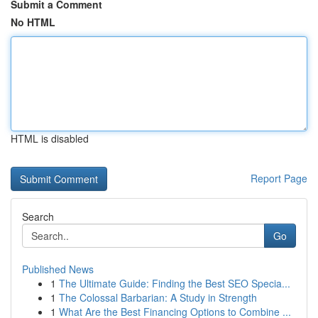
Submit a Comment
No HTML
HTML is disabled
Report Page
Search
Go
Published News
1
The Ultimate Guide: Finding the Best SEO Specia...
1
The Colossal Barbarian: A Study in Strength
1
What Are the Best Financing Options to Combine ...