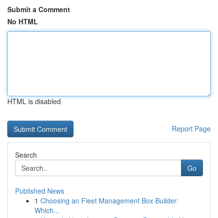
Submit a Comment
No HTML
HTML is disabled
Report Page
Search
Go
Published News
1
Choosing an Fleet Management Box Builder:
Which...