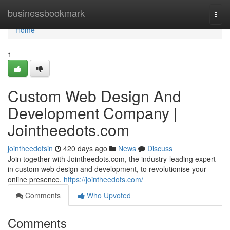
Home
businessbookmark
Togg
navi
Home
1
Custom Web Design And
Development Company |
Jointheedots.com
jointheedotsin
420 days ago
News
Discuss
Join together with Jointheedots.com, the industry-leading expert
in custom web design and development, to revolutionise your
online presence.
https://jointheedots.com/
Comments
Who Upvoted
Comments