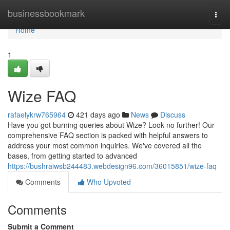
Home
businessbookmark
Togg
navi
Home
1
Wize FAQ
rafaelykrw765964
421 days ago
News
Discuss
Have you got burning queries about Wize? Look no further! Our
comprehensive FAQ section is packed with helpful answers to
address your most common inquiries. We've covered all the
bases, from getting started to advanced
https://bushraiwsb244483.webdesign96.com/36015851/wize-faq
Comments
Who Upvoted
Comments
Submit a Comment