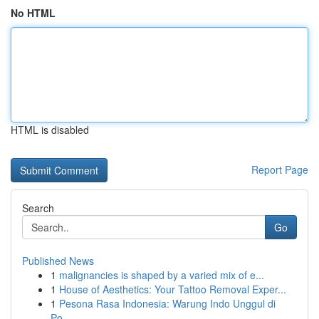
No HTML
HTML is disabled
Report Page
Search
Go
Published News
1
malignancies is shaped by a varied mix of e...
1
House of Aesthetics: Your Tattoo Removal Exper...
1
Pesona Rasa Indonesia: Warung Indo Unggul di
Po...