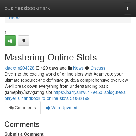
Home
businessbookmark
Togg
navi
Home
1
Mastering Online Slots
idagxrm204328
420 days ago
News
Discuss
Dive into the exciting world of online slots with Adam789: your
ultimate resource/the definitive guide/a comprehensive overview.
We'll break down everything from understanding basic
gameplay/navigating slot
https://barrysmwu179450.isblog.net/a-
player-s-handbook-to-online-slots-51062199
Comments
Who Upvoted
Comments
Submit a Comment