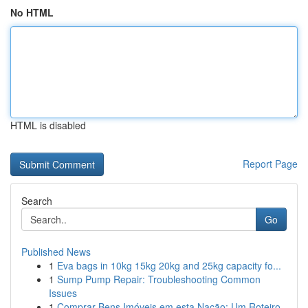
No HTML
HTML is disabled
Report Page
Search
Go
Published News
1
Eva bags in 10kg 15kg 20kg and 25kg capacity fo...
1
Sump Pump Repair: Troubleshooting Common
Issues
1
Comprar Bens Imóveis em esta Nação: Um Roteiro