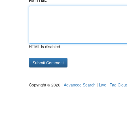
No HTML
HTML is disabled
Copyright © 2026 |
Advanced Search
|
Live
|
Tag Clou