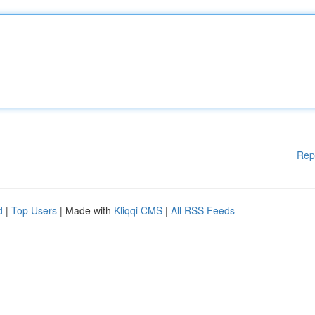
Rep
d
|
Top Users
| Made with
Kliqqi CMS
|
All RSS Feeds