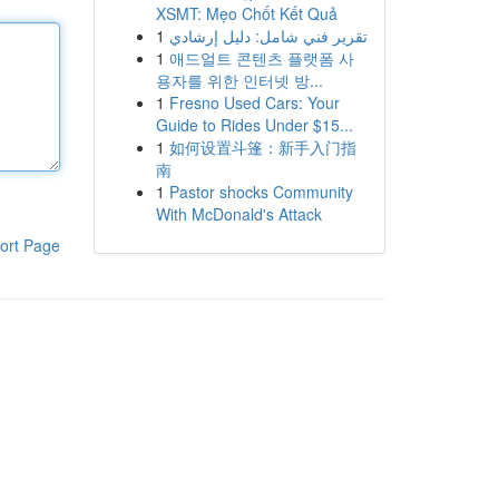
XSMT: Mẹo Chốt Kết Quả
1
تقرير فني شامل: دليل إرشادي
1
애드얼트 콘텐츠 플랫폼 사
용자를 위한 인터넷 방...
1
Fresno Used Cars: Your
Guide to Rides Under $15...
1
如何设置斗篷：新手入门指
南
1
Pastor shocks Community
With McDonald's Attack
ort Page