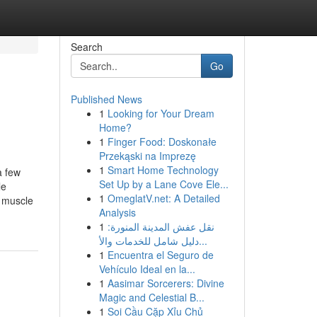
Search
Go
Published News
1
Looking for Your Dream
Home?
1
Finger Food: Doskonałe
Przekąski na Imprezę
1
Smart Home Technology
a few
Set Up by a Lane Cove Ele...
le
1
OmeglatV.net: A Detailed
y muscle
Analysis
1
نقل عفش المدينة المنورة:
دليل شامل للخدمات والأ...
1
Encuentra el Seguro de
Vehículo Ideal en la...
1
Aasimar Sorcerers: Divine
Magic and Celestial B...
1
Soi Cầu Cặp Xỉu Chủ