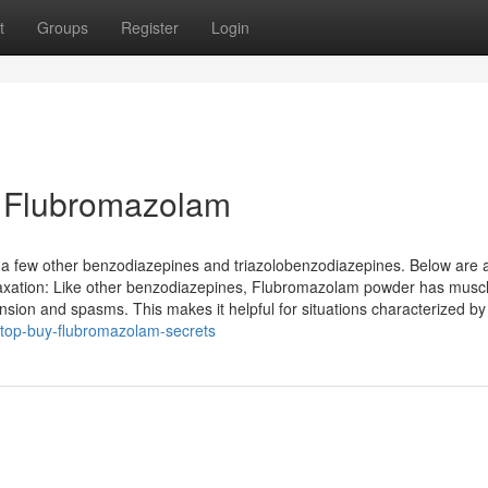
t
Groups
Register
Login
y Flubromazolam
te a few other benzodiazepines and triazolobenzodiazepines. Below are 
axation: Like other benzodiazepines, Flubromazolam powder has musc
ension and spasms. This makes it helpful for situations characterized b
/top-buy-flubromazolam-secrets