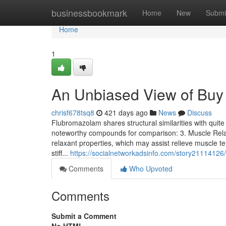
Home
businessbookmark
Home
New
Submi
Home
1
An Unbiased View of Bu
chrisf678tsq8
421 days ago
News
Discuss
Flubromazolam shares structural similarities with qui
noteworthy compounds for comparison: 3. Muscle Rel
relaxant properties, which may assist relieve muscle t
stiff...
https://socialnetworkadsinfo.com/story21114126
Comments
Who Upvoted
Comments
Submit a Comment