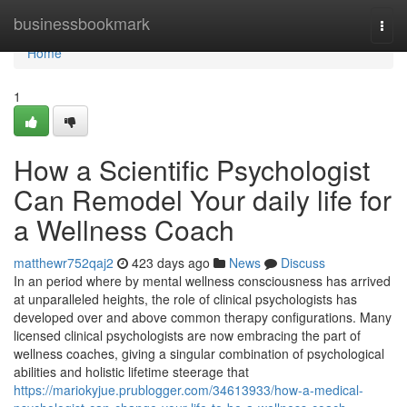
Home
businessbookmark
Togg
navi
Home
1
How a Scientific Psychologist
Can Remodel Your daily life for
a Wellness Coach
matthewr752qaj2
423 days ago
News
Discuss
In an period where by mental wellness consciousness has arrived
at unparalleled heights, the role of clinical psychologists has
developed over and above common therapy configurations. Many
licensed clinical psychologists are now embracing the part of
wellness coaches, giving a singular combination of psychological
abilities and holistic lifetime steerage that
https://mariokyjue.prublogger.com/34613933/how-a-medical-