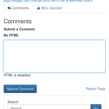
psychologist-can-change-your-life-to-be-a-wellness-coach
Comments
Who Upvoted
Comments
Submit a Comment
No HTML
HTML is disabled
Report Page
Search
Go