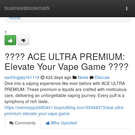
Home
businessbookmark
Togg
navi
Home
1
???? ACE ULTRA PREMIUM:
Elevate Your Vape Game ????
sachingjqq161118
424 days ago
News
Discuss
Dive into a vaping experience like ever before with ACE ULTRA
PREMIUM. These premium e-liquids are crafted with meticulous
care, delivering an unforgettable vaping journey. Every puff is a
symphony of rich taste,
https://esmeeppzt485401.buyoutblog.com/35494373/ace-ultra-
premium-elevate-your-vape-game
Comments
Who Upvoted