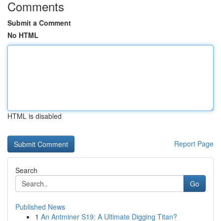
Comments
Submit a Comment
No HTML
HTML is disabled
Report Page
Search
Go
Published News
1
An Antminer S19: A Ultimate Digging Titan?