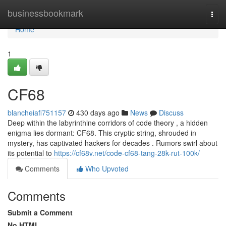
Home
businessbookmark
Togg
navi
Home
1
CF68
blancheiafi751157
430 days ago
News
Discuss
Deep within the labyrinthine corridors of code theory , a hidden
enigma lies dormant: CF68. This cryptic string, shrouded in
mystery, has captivated hackers for decades . Rumors swirl about
its potential to
https://cf68v.net/code-cf68-tang-28k-rut-100k/
Comments
Who Upvoted
Comments
Submit a Comment
No HTML