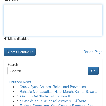
HTML is disabled
Report Page
Search
Go
Published News
1
Crusty Eyes: Causes, Relief, and Prevention
1
Rahasia Mendapatkan Hotel Murah, Kamar Sewa ...
1
99exch: Get Started with a New ID
1
gt345: ดื่มด่ำประสบการณ์ การเดิมพัน ที่โดดเด่น
1
Eyelash Extensions: Your Guide to Beauty at Par...