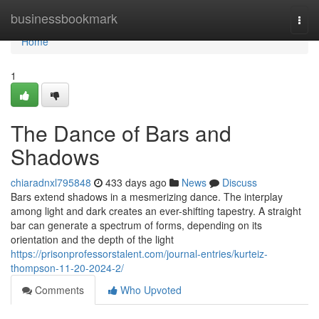
Home
businessbookmark
Togg
navi
Home
1
The Dance of Bars and
Shadows
chiaradnxl795848
433 days ago
News
Discuss
Bars extend shadows in a mesmerizing dance. The interplay
among light and dark creates an ever-shifting tapestry. A straight
bar can generate a spectrum of forms, depending on its
orientation and the depth of the light
https://prisonprofessorstalent.com/journal-entries/kurteiz-
thompson-11-20-2024-2/
Comments
Who Upvoted