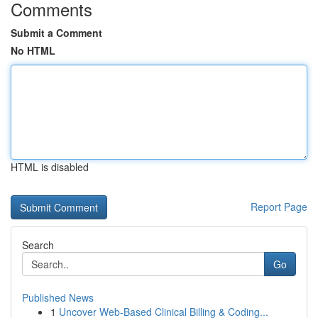
Comments
Submit a Comment
No HTML
HTML is disabled
Report Page
Search
Go
Published News
1
Uncover Web-Based Clinical Billing & Coding...