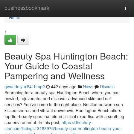
Home
businessbookmark
Togg
navi
Home
1
Beauty Spa Huntington Beach:
Your Guide to Coastal
Pampering and Wellness
gwendolynx841hmp2
442 days ago
News
Discuss
Searching for a beauty spa Huntington Beach where you can
unwind, rejuvenate, and discover advanced skin and nail
services? You’ve come to the right place. Nestled between sun-
kissed shores and vibrant downtown, Huntington Beach offers
top-tier beauty spas that blend clinical expertise with a soothing
spa environment. In this post,
https://directory-
star.com/listings13183975/beauty-spa-huntington-beach-your-