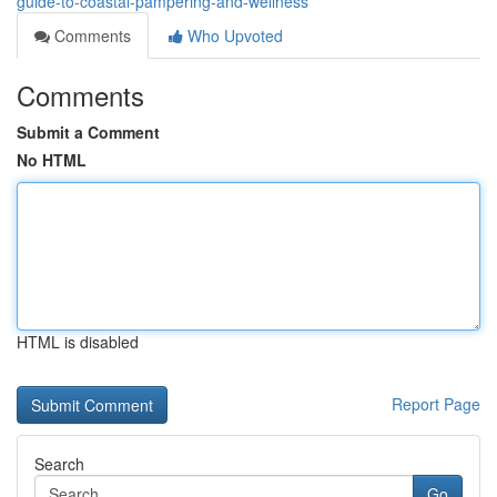
guide-to-coastal-pampering-and-wellness
Comments
Who Upvoted
Comments
Submit a Comment
No HTML
HTML is disabled
Report Page
Search
Go