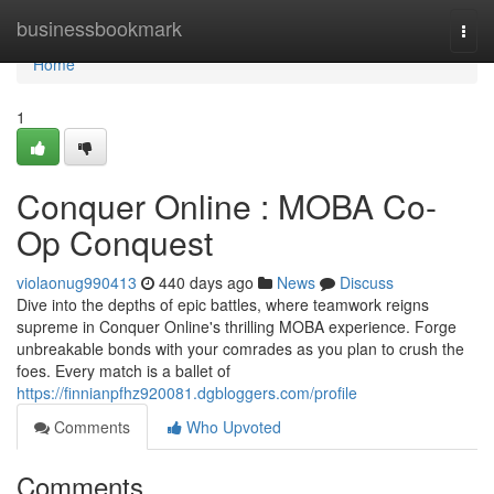
Home
businessbookmark
Togg
navi
Home
1
Conquer Online : MOBA Co-
Op Conquest
violaonug990413
440 days ago
News
Discuss
Dive into the depths of epic battles, where teamwork reigns
supreme in Conquer Online's thrilling MOBA experience. Forge
unbreakable bonds with your comrades as you plan to crush the
foes. Every match is a ballet of
https://finnianpfhz920081.dgbloggers.com/profile
Comments
Who Upvoted
Comments