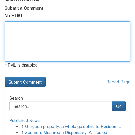
Submit a Comment
No HTML
HTML is disabled
Report Page
Search
Go
Published News
1
Gurgaon property: a whole guideline to Resident...
1
Zoomers Mushroom Dispensary: A Trusted