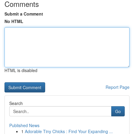
Comments
Submit a Comment
No HTML
HTML is disabled
Report Page
Search
Go
Published News
1
Adorable Tiny Chicks : Find Your Expanding ...