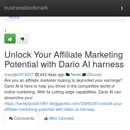
Home
businessbookmark
Togg
navi
Home
1
Unlock Your Affiliate Marketing
Potential with Dario AI harness
mayajtcr674237
443 days ago
News
Discuss
Are you an affiliate marketer looking to skyrocket your earnings?
Dario AI is here to help you thrive in the competitive world of
online marketing. With its cutting-edge capabilities, Dario AI can
streamline your
https://harleytjco451981.bloggactivo.com/33592281/unlock-your-
affiliate-marketing-potential-with-dario-ai-harness
Comments
Who Upvoted