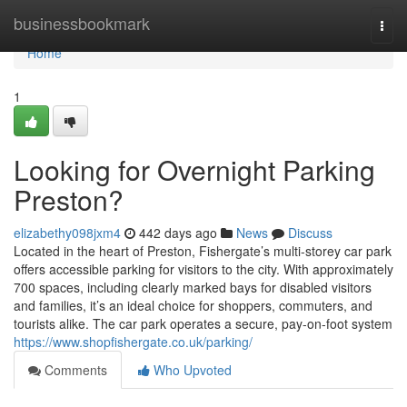
Home
businessbookmark
Togg
navi
Home
1
Looking for Overnight Parking
Preston?
elizabethy098jxm4
442 days ago
News
Discuss
Located in the heart of Preston, Fishergate’s multi-storey car park
offers accessible parking for visitors to the city. With approximately
700 spaces, including clearly marked bays for disabled visitors
and families, it’s an ideal choice for shoppers, commuters, and
tourists alike. The car park operates a secure, pay-on-foot system
https://www.shopfishergate.co.uk/parking/
Comments
Who Upvoted