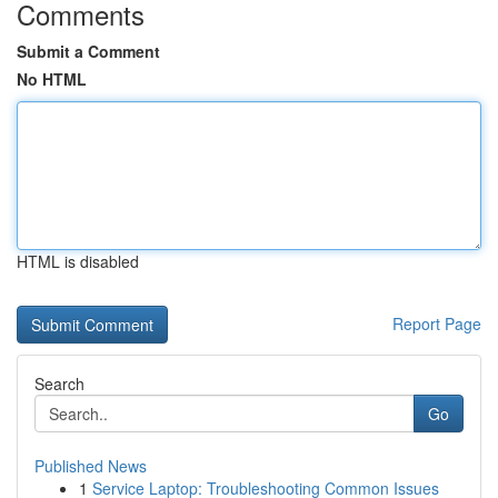
Comments
Submit a Comment
No HTML
HTML is disabled
Report Page
Search
Go
Published News
1
Service Laptop: Troubleshooting Common Issues