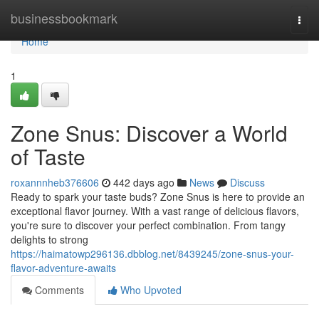
Home
businessbookmark
Togg
navi
Home
1
Zone Snus: Discover a World
of Taste
roxannnheb376606
442 days ago
News
Discuss
Ready to spark your taste buds? Zone Snus is here to provide an
exceptional flavor journey. With a vast range of delicious flavors,
you're sure to discover your perfect combination. From tangy
delights to strong
https://haimatowp296136.dbblog.net/8439245/zone-snus-your-
flavor-adventure-awaits
Comments
Who Upvoted