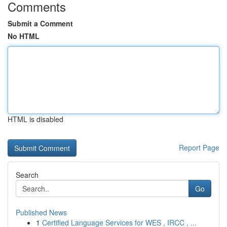
Comments
Submit a Comment
No HTML
HTML is disabled
Report Page
Search
Go
Published News
1
Certified Language Services for WES , IRCC , ...