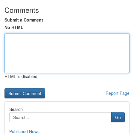
Comments
Submit a Comment
No HTML
HTML is disabled
Report Page
Search
Go
Published News