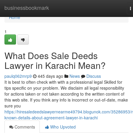
Home
businessbookmark
T
n
Home
1
What Does Sale Deeds
Lawyer in Karachi Mean?
paulq062mrp9
445 days ago
News
Discuss
It is best to often check with with a professional legal Skilled for
tips specific on your problem. We disclaim all legal responsibility
for actions taken or not taken according to the written content of
this web site. If you think any info is incorrect or out-of-date, make
sure you
https://hiresaledeedslawyernearme49794.blogunok.com/35286953/n
known-details-about-agreement-lawyer-in-karachi
Comments
Who Upvoted