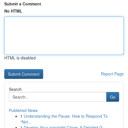
Submit a Comment
No HTML
HTML is disabled
Report Page
Search
Go
Published News
1
Understanding the Pause: How to Respond To
“Not...
1
Develop Your copyright Clone: A Detailed G...