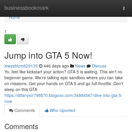
Home
businessbookmark
Togg
navi
Home
1
Jump into GTA 5 Now!
lewysblzm629135
446 days ago
News
Discuss
Yo, feel like kickstart your action? GTA 5 is waiting. This ain't no
beginner game. We're talking epic sandbox where you can take
on missions. Get your hands on GTA 5 and go full throttle. Don't
sleep on this GTA
https://dillanyior798570.blogoxo.com/34884567/dive-into-gta-5-
now
Comments
Who Upvoted
Comments