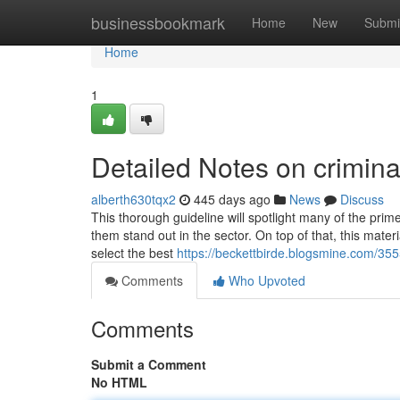
Home
businessbookmark
Home
New
Submi
Home
1
Detailed Notes on crimina
alberth630tqx2
445 days ago
News
Discuss
This thorough guideline will spotlight many of the prim
them stand out in the sector. On top of that, this mater
select the best
https://beckettbirde.blogsmine.com/35
Comments
Who Upvoted
Comments
Submit a Comment
No HTML