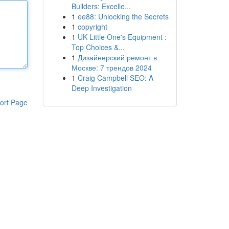
Builders: Excelle...
1
ee88: Unlocking the Secrets
1
copyright
1
UK Little One's Equipment :
Top Choices &...
1
Дизайнерский ремонт в
Москве: 7 трендов 2024
1
Craig Campbell SEO: A
Deep Investigation
ort Page