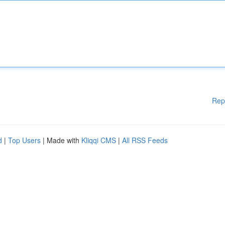
Rep
d
|
Top Users
| Made with
Kliqqi CMS
|
All RSS Feeds