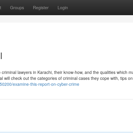
t
Groups
Register
Login
l
e criminal lawyers in Karachi, their know-how, and the qualities which 
ial will check out the categories of criminal cases they cope with, tips o
550200/examine-this-report-on-cyber-crime