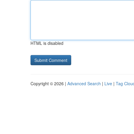
HTML is disabled
Copyright © 2026 |
Advanced Search
|
Live
|
Tag Clou