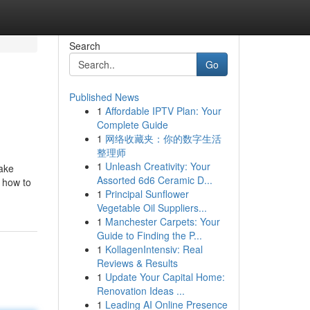
Search
Go
Published News
1
Affordable IPTV Plan: Your
Complete Guide
1
网络收藏夹：你的数字生活
整理师
1
Unleash Creativity: Your
make
Assorted 6d6 Ceramic D...
n how to
1
Principal Sunflower
Vegetable Oil Suppliers...
1
Manchester Carpets: Your
Guide to Finding the P...
1
KollagenIntensiv: Real
Reviews & Results
1
Update Your Capital Home:
Renovation Ideas ...
1
Leading AI Online Presence