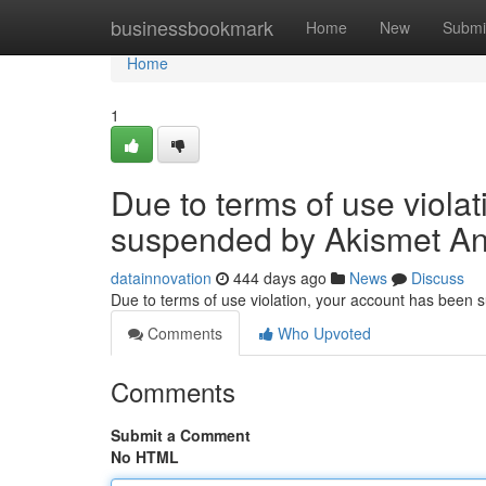
Home
businessbookmark
Home
New
Submi
Home
1
Due to terms of use viola
suspended by Akismet An
datainnovation
444 days ago
News
Discuss
Due to terms of use violation, your account has been
Comments
Who Upvoted
Comments
Submit a Comment
No HTML