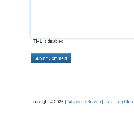
HTML is disabled
Copyright © 2026 |
Advanced Search
|
Live
|
Tag Clou