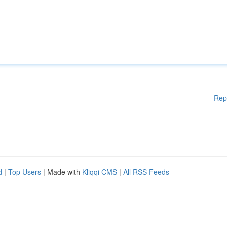
Rep
d
|
Top Users
| Made with
Kliqqi CMS
|
All RSS Feeds