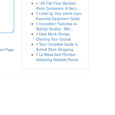
1
10ft Flat Floor Bunded
Store Containers: A Secu...
1
Level Up Your Home Gym:
Essential Equipment Guide
1
Innovation Factories vs.
Startup Studios : Whi...
1
Ideal Monk Stories:
Charting Your Course
1
Your Complete Guide to
Animal Store Shopping
ort Page
1
La Mesa best Plumber
Delivering Reliable Plumbi...