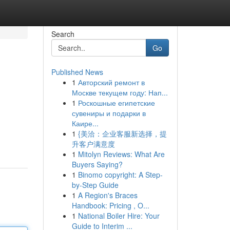
Search
Go
Published News
1
Авторский ремонт в
Москве текущем году: Нап...
1
Роскошные египетские
сувениры и подарки в
Каире...
1
{美洽：企业客服新选择，提
升客户满意度
1
Mitolyn Reviews: What Are
Buyers Saying?
1
Binomo copyright: A Step-
by-Step Guide
1
A Region's Braces
Handbook: Pricing , O...
1
National Boiler Hire: Your
Guide to Interim ...