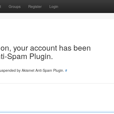
t
Groups
Register
Login
tion, your account has been
ti-Spam Plugin.
 suspended by Akismet Anti-Spam Plugin.
#