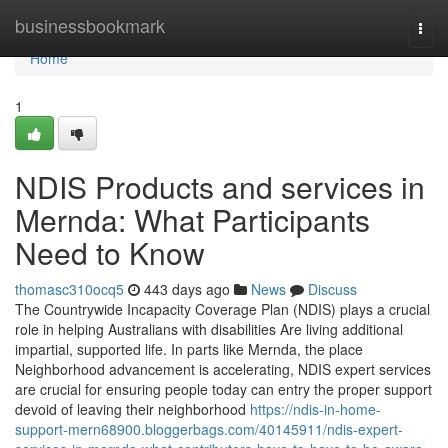
Home
businessbookmark
Togg
navi
Home
1
NDIS Products and services in
Mernda: What Participants
Need to Know
thomasc310ocq5
443 days ago
News
Discuss
The Countrywide Incapacity Coverage Plan (NDIS) plays a crucial
role in helping Australians with disabilities Are living additional
impartial, supported life. In parts like Mernda, the place
Neighborhood advancement is accelerating, NDIS expert services
are crucial for ensuring people today can entry the proper support
devoid of leaving their neighborhood
https://ndis-in-home-
support-mern68900.bloggerbags.com/40145911/ndis-expert-