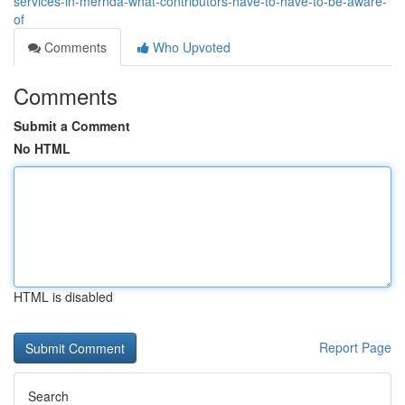
services-in-mernda-what-contributors-have-to-have-to-be-aware-
of
Comments
Who Upvoted
Comments
Submit a Comment
No HTML
HTML is disabled
Report Page
Search