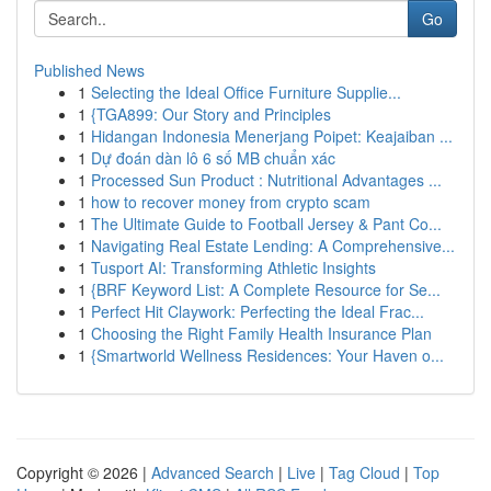
Go
Published News
1
Selecting the Ideal Office Furniture Supplie...
1
{TGA899: Our Story and Principles
1
Hidangan Indonesia Menerjang Poipet: Keajaiban ...
1
Dự đoán dàn lô 6 số MB chuẩn xác
1
Processed Sun Product : Nutritional Advantages ...
1
how to recover money from crypto scam
1
The Ultimate Guide to Football Jersey & Pant Co...
1
Navigating Real Estate Lending: A Comprehensive...
1
Tusport AI: Transforming Athletic Insights
1
{BRF Keyword List: A Complete Resource for Se...
1
Perfect Hit Claywork: Perfecting the Ideal Frac...
1
Choosing the Right Family Health Insurance Plan
1
{Smartworld Wellness Residences: Your Haven o...
Copyright © 2026 |
Advanced Search
|
Live
|
Tag Cloud
|
Top