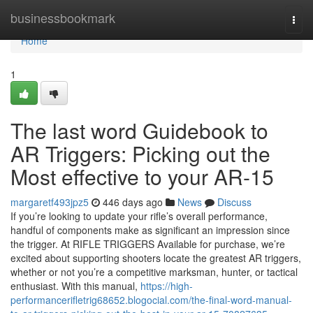
Home
businessbookmark
Togg
navi
Home
1
The last word Guidebook to
AR Triggers: Picking out the
Most effective to your AR-15
margaretf493jpz5
446 days ago
News
Discuss
If you’re looking to update your rifle’s overall performance,
handful of components make as significant an impression since
the trigger. At RIFLE TRIGGERS Available for purchase, we’re
excited about supporting shooters locate the greatest AR triggers,
whether or not you’re a competitive marksman, hunter, or tactical
enthusiast. With this manual,
https://high-
performancerifletrig68652.blogocial.com/the-final-word-manual-