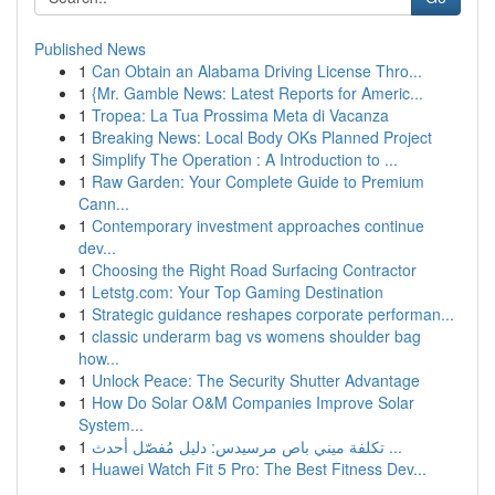
Published News
1
Can Obtain an Alabama Driving License Thro...
1
{Mr. Gamble News: Latest Reports for Americ...
1
Tropea: La Tua Prossima Meta di Vacanza
1
Breaking News: Local Body OKs Planned Project
1
Simplify The Operation : A Introduction to ...
1
Raw Garden: Your Complete Guide to Premium
Cann...
1
Contemporary investment approaches continue
dev...
1
Choosing the Right Road Surfacing Contractor
1
Letstg.com: Your Top Gaming Destination
1
Strategic guidance reshapes corporate performan...
1
classic underarm bag vs womens shoulder bag
how...
1
Unlock Peace: The Security Shutter Advantage
1
How Do Solar O&M Companies Improve Solar
System...
1
تكلفة ميني باص مرسيدس: دليل مُفصّل أحدث ...
1
Huawei Watch Fit 5 Pro: The Best Fitness Dev...