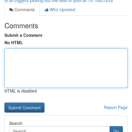
to-ar-triggers-picking-out-the-best-in-your-ar-15-70827635
Comments
Who Upvoted
Comments
Submit a Comment
No HTML
HTML is disabled
Report Page
Search
Go