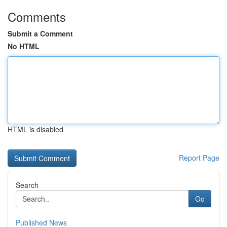
Comments
Submit a Comment
No HTML
HTML is disabled
Report Page
Search
Go
Published News