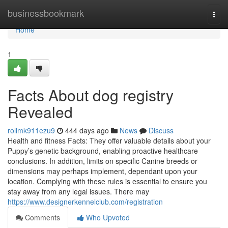
Home
businessbookmark
Togg
navi
Home
1
Facts About dog registry
Revealed
rolimk911ezu9
444 days ago
News
Discuss
Health and fitness Facts: They offer valuable details about your
Puppy’s genetic background, enabling proactive healthcare
conclusions. In addition, limits on specific Canine breeds or
dimensions may perhaps implement, dependant upon your
location. Complying with these rules is essential to ensure you
stay away from any legal issues. There may
https://www.designerkennelclub.com/registration
Comments
Who Upvoted