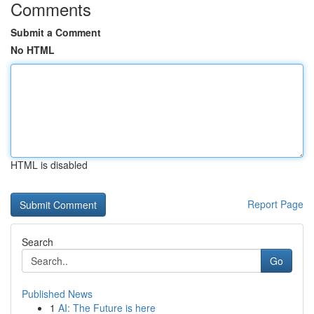
Comments
Submit a Comment
No HTML
HTML is disabled
Report Page
Search
Go
Published News
1
AI: The Future is here