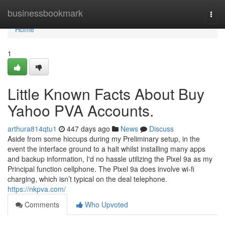
Home
businessbookmark
Togg
navi
Home
1
Little Known Facts About Buy
Yahoo PVA Accounts.
arthura814qtu1
447 days ago
News
Discuss
Aside from some hiccups during my Preliminary setup, in the
event the interface ground to a halt whilst installing many apps
and backup information, I'd no hassle utilizing the Pixel 9a as my
Principal function cellphone. The Pixel 9a does involve wi-fi
charging, which isn’t typical on the deal telephone.
https://nkpva.com/
Comments
Who Upvoted