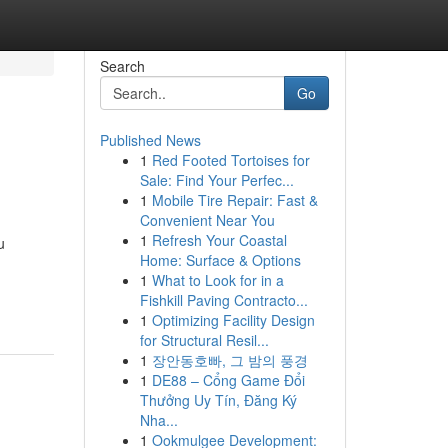
Search
Go
Published News
1
Red Footed Tortoises for
Sale: Find Your Perfec...
1
Mobile Tire Repair: Fast &
Convenient Near You
1
Refresh Your Coastal
u
Home: Surface & Options
1
What to Look for in a
Fishkill Paving Contracto...
1
Optimizing Facility Design
for Structural Resil...
1
장안동호빠, 그 밤의 풍경
1
DE88 – Cổng Game Đổi
Thưởng Uy Tín, Đăng Ký
Nha...
1
Ookmulgee Development: