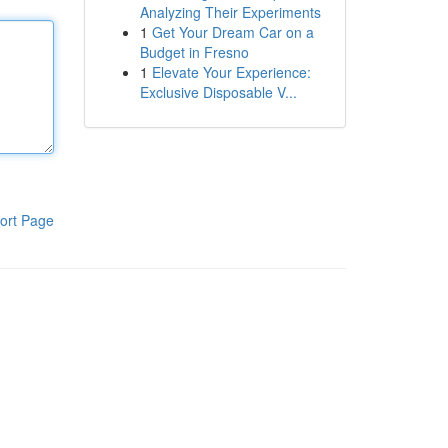
Analyzing Their Experiments
1
Get Your Dream Car on a
Budget in Fresno
1
Elevate Your Experience:
Exclusive Disposable V...
ort Page