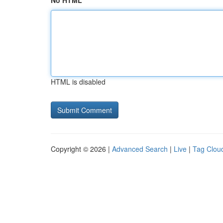
No HTML
HTML is disabled
Copyright © 2026 |
Advanced Search
|
Live
|
Tag Clou