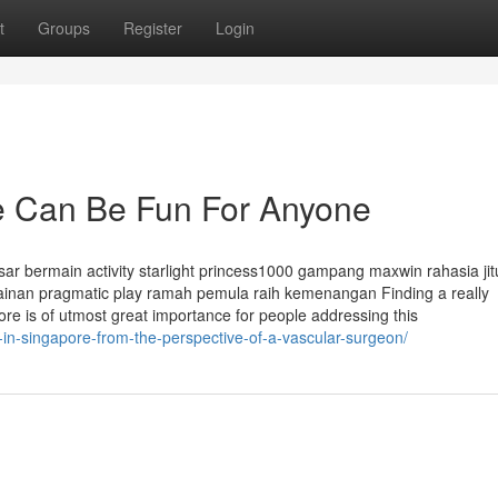
t
Groups
Register
Login
re Can Be Fun For Anyone
r bermain activity starlight princess1000 gampang maxwin rahasia jit
inan pragmatic play ramah pemula raih kemenangan Finding a really
re is of utmost great importance for people addressing this
-in-singapore-from-the-perspective-of-a-vascular-surgeon/