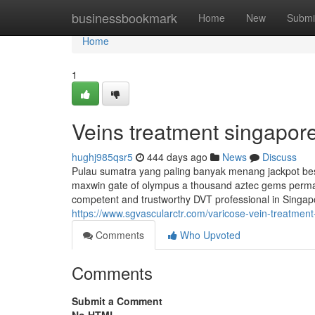
Home
businessbookmark
Home
New
Submi
Home
1
Veins treatment singapo
hughj985qsr5
444 days ago
News
Discuss
Pulau sumatra yang paling banyak menang jackpot besa
maxwin gate of olympus a thousand aztec gems perma
competent and trustworthy DVT professional in Singapo
https://www.sgvascularctr.com/varicose-vein-treatment
Comments
Who Upvoted
Comments
Submit a Comment