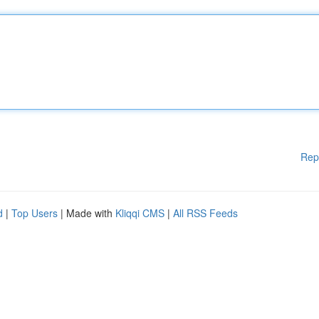
Rep
d
|
Top Users
| Made with
Kliqqi CMS
|
All RSS Feeds