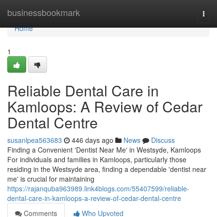
Home
businessbookmark
Togg
navi
Home
1
Reliable Dental Care in
Kamloops: A Review of Cedar
Dental Centre
susanlpea563683
446 days ago
News
Discuss
Finding a Convenient 'Dentist Near Me' in Westsyde, Kamloops
For individuals and families in Kamloops, particularly those
residing in the Westsyde area, finding a dependable 'dentist near
me' is crucial for maintaining
https://rajanquba963989.link4blogs.com/55407599/reliable-
dental-care-in-kamloops-a-review-of-cedar-dental-centre
Comments
Who Upvoted