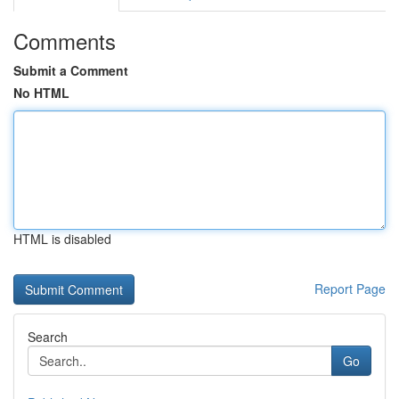
Comments
Submit a Comment
No HTML
HTML is disabled
Report Page
Search
Go