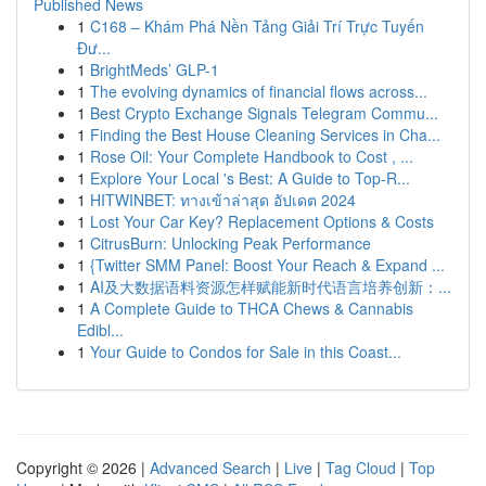
Published News
1
C168 – Khám Phá Nền Tảng Giải Trí Trực Tuyến
Đư...
1
BrightMeds’ GLP-1
1
The evolving dynamics of financial flows across...
1
Best Crypto Exchange Signals Telegram Commu...
1
Finding the Best House Cleaning Services in Cha...
1
Rose Oil: Your Complete Handbook to Cost , ...
1
Explore Your Local 's Best: A Guide to Top-R...
1
HITWINBET: ทางเข้าล่าสุด อัปเดต 2024
1
Lost Your Car Key? Replacement Options & Costs
1
CitrusBurn: Unlocking Peak Performance
1
{Twitter SMM Panel: Boost Your Reach & Expand ...
1
AI及大数据语料资源怎样赋能新时代语言培养创新：...
1
A Complete Guide to THCA Chews & Cannabis
Edibl...
1
Your Guide to Condos for Sale in this Coast...
Copyright © 2026 |
Advanced Search
|
Live
|
Tag Cloud
|
Top