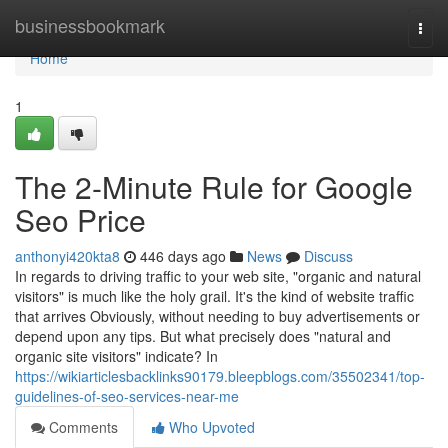
Home
businessbookmark
Togg
navi
Home
1
The 2-Minute Rule for Google
Seo Price
anthonyi420kta8
446 days ago
News
Discuss
In regards to driving traffic to your web site, "organic and natural
visitors" is much like the holy grail. It's the kind of website traffic
that arrives Obviously, without needing to buy advertisements or
depend upon any tips. But what precisely does "natural and
organic site visitors" indicate? In
https://wikiarticlesbacklinks90179.bleepblogs.com/35502341/top-
guidelines-of-seo-services-near-me
Comments
Who Upvoted