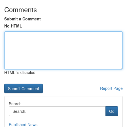
Comments
Submit a Comment
No HTML
HTML is disabled
Report Page
Search
Go
Published News