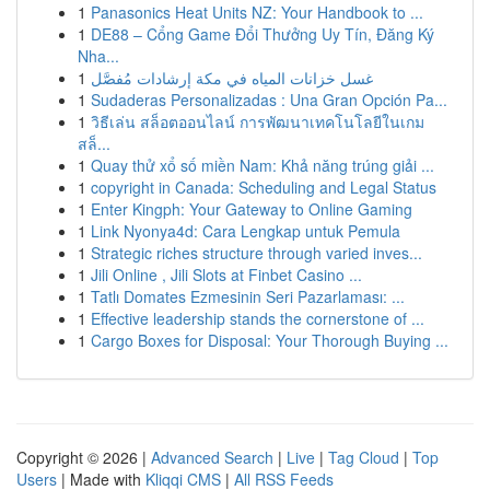
1
Panasonics Heat Units NZ: Your Handbook to ...
1
DE88 – Cổng Game Đổi Thưởng Uy Tín, Đăng Ký
Nha...
1
غسل خزانات المياه في مكة إرشادات مُفصَّل
1
Sudaderas Personalizadas : Una Gran Opción Pa...
1
วิธีเล่น สล็อตออนไลน์ การพัฒนาเทคโนโลยีในเกม
สล็...
1
Quay thử xổ số miền Nam: Khả năng trúng giải ...
1
copyright in Canada: Scheduling and Legal Status
1
Enter Kingph: Your Gateway to Online Gaming
1
Link Nyonya4d: Cara Lengkap untuk Pemula
1
Strategic riches structure through varied inves...
1
Jili Online , Jili Slots at Finbet Casino ...
1
Tatlı Domates Ezmesinin Seri Pazarlaması: ...
1
Effective leadership stands the cornerstone of ...
1
Cargo Boxes for Disposal: Your Thorough Buying ...
Copyright © 2026 |
Advanced Search
|
Live
|
Tag Cloud
|
Top
Users
| Made with
Kliqqi CMS
|
All RSS Feeds