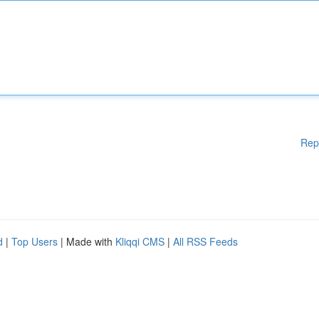
Rep
d
|
Top Users
| Made with
Kliqqi CMS
|
All RSS Feeds