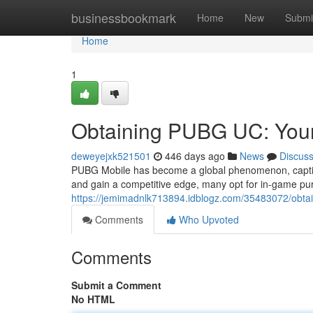
Home
businessbookmark
Home
New
Submi
Home
1
Obtaining PUBG UC: Your
deweyejxk521501
446 days ago
News
Discus
PUBG Mobile has become a global phenomenon, captivat
and gain a competitive edge, many opt for in-game p
https://jemimadnlk713894.idblogz.com/35483072/obta
Comments
Who Upvoted
Comments
Submit a Comment
No HTML