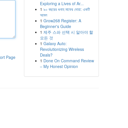
Exploring a Lives of Ar...
1
৯০ বছরের গুনাহ মাফের দোয়া: একটি
আমল
1
Grow268 Register: A
Beginner's Guide
1
제주 스파 선택 시 알아야 할
모든 것
1
Galaxy Auto:
Revolutionizing Wireless
Deals?
ort Page
1
Done On Command Review
– My Honest Opinion