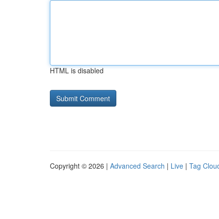
HTML is disabled
Copyright © 2026 |
Advanced Search
|
Live
|
Tag Clou