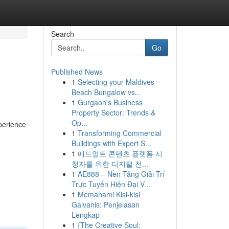
Search
Go
Published News
1
Selecting your Maldives
Beach Bungalow vs...
1
Gurgaon's Business
Property Sector: Trends &
Op...
perience
1
Transforming Commercial
Buildings with Expert S...
1
애드얼트 콘텐츠 플랫폼 시
청자를 위한 디지털 전...
1
AE888 – Nền Tảng Giải Trí
Trực Tuyến Hiện Đại V...
1
Memahami Kisi-kisi
Galvanis: Penjelasan
Lengkap
1
{The Creative Soul: