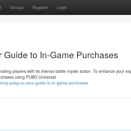
t
Groups
Register
Login
 Guide to In-Game Purchases
s
ing players with its intense battle royale action. To enhance your ex
urchases using PUBG Universal
ining-pubg-uc-your-guide-to-in-game-purchases