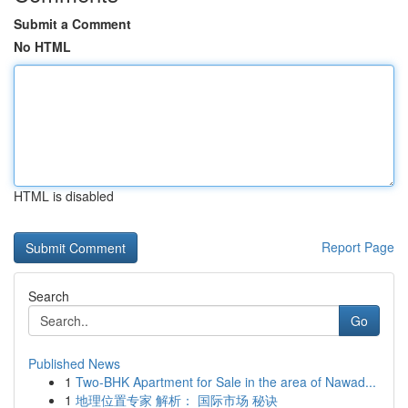
Submit a Comment
No HTML
HTML is disabled
Report Page
Search
Go
Published News
1
Two-BHK Apartment for Sale in the area of Nawad...
1
地理位置专家 解析： 国际市场 秘诀