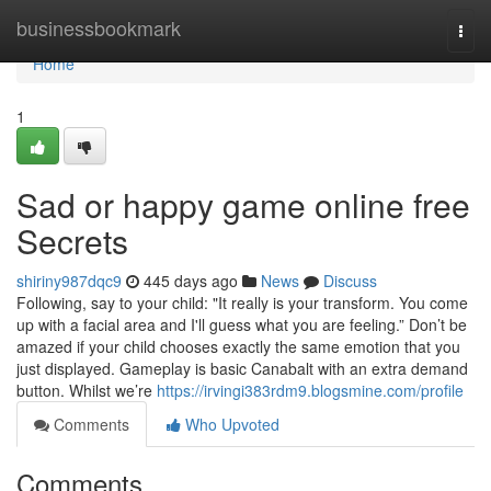
Home
businessbookmark
Togg
navi
Home
1
Sad or happy game online free
Secrets
shiriny987dqc9
445 days ago
News
Discuss
Following, say to your child: "It really is your transform. You come
up with a facial area and I'll guess what you are feeling.” Don’t be
amazed if your child chooses exactly the same emotion that you
just displayed. Gameplay is basic Canabalt with an extra demand
button. Whilst we’re
https://irvingi383rdm9.blogsmine.com/profile
Comments
Who Upvoted
Comments