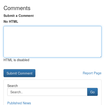
Comments
Submit a Comment
No HTML
HTML is disabled
Report Page
Search
Go
Published News