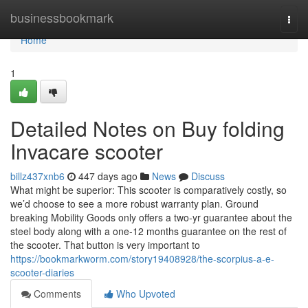
Home
businessbookmark
Togg
navi
Home
1
Detailed Notes on Buy folding
Invacare scooter
billz437xnb6
447 days ago
News
Discuss
What might be superior: This scooter is comparatively costly, so
we’d choose to see a more robust warranty plan. Ground
breaking Mobility Goods only offers a two-yr guarantee about the
steel body along with a one-12 months guarantee on the rest of
the scooter. That button is very important to
https://bookmarkworm.com/story19408928/the-scorpius-a-e-
scooter-diaries
Comments
Who Upvoted