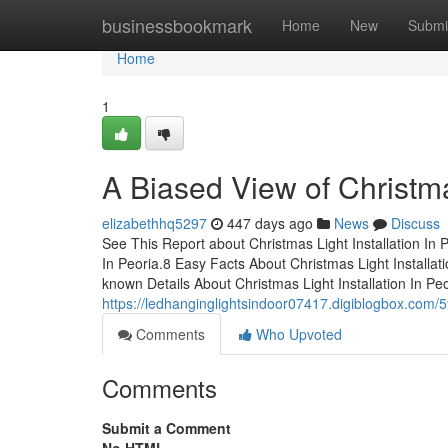
Home
businessbookmark
Home
New
Submi
Home
1
A Biased View of Christmas
elizabethhq5297
447 days ago
News
Discuss
See This Report about Christmas Light Installation In
In Peoria.8 Easy Facts About Christmas Light Installat
known Details About Christmas Light Installation In Pe
https://ledhanginglightsindoor07417.digiblogbox.com/59
Comments
Who Upvoted
Comments
Submit a Comment