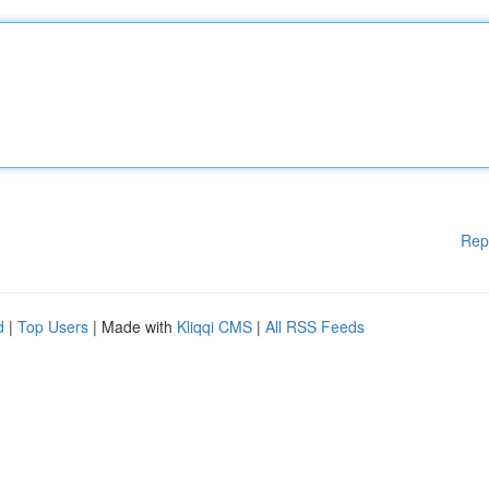
Rep
d
|
Top Users
| Made with
Kliqqi CMS
|
All RSS Feeds