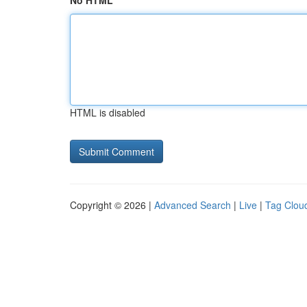
No HTML
HTML is disabled
Copyright © 2026 |
Advanced Search
|
Live
|
Tag Clou