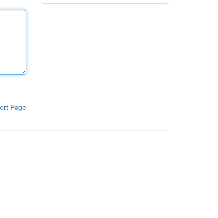
ort Page