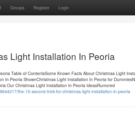
t
Groups
Register
Login
 Light Installation In Peoria
 Peoria Table of ContentsSome Known Facts About Christmas Light Insta
ion In Peoria ShownChristmas Light Installation In Peoria for DummiesN
oria Our Christmas Light Installation In Peoria IdeasRumored
644217/the-15-second-trick-for-christmas-light-installation-in-peoria