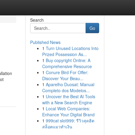
Search
Go
Published News
1
Turn Unused Locations Into
Prized Possession As...
1
Buy copyright Online: A
Comprehensive Resource
1
Conure Bird For Offer:
llation
Discover Your Beau...
ot
1
Aparelho Duosat: Manual
Completo dos Modelos...
1
Uncover the Best AI Tools
with a New Search Engine
1
Local Web Companies:
Enhance Your Digital Brand
1
999cat slot999: รีวิวสุดฮิต
สล็อตแมวทำเงิน