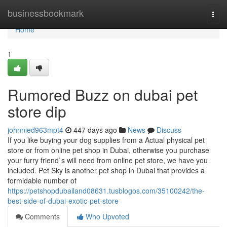
Home
businessbookmark
Togg
navi
Home
1
Rumored Buzz on dubai pet
store dip
johnnied963mpt4
447 days ago
News
Discuss
If you like buying your dog supplies from a Actual physical pet
store or from online pet shop in Dubai, otherwise you purchase
your furry friend`s will need from online pet store, we have you
included. Pet Sky is another pet shop in Dubai that provides a
formidable number of
https://petshopdubailand08631.tusblogos.com/35100242/the-
best-side-of-dubai-exotic-pet-store
Comments
Who Upvoted