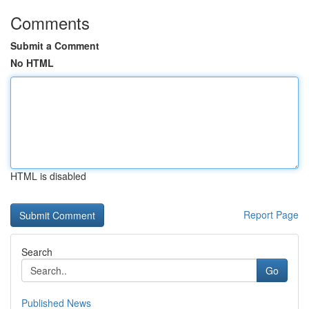
Comments
Submit a Comment
No HTML
HTML is disabled
Report Page
Search
Go
Published News